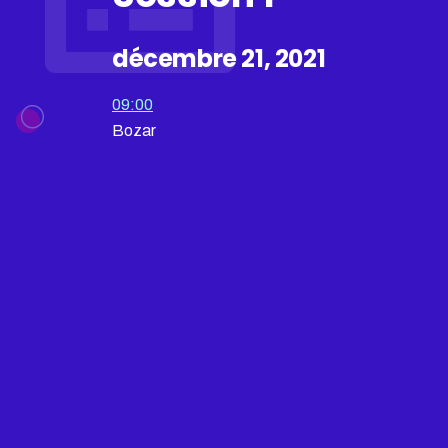
décembre 21, 2021
09:00
Bozar