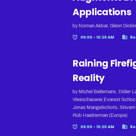
Applications
by Noman Akbar, Glenn Dickin
09:00 - 10:20 AM
Ro
Raining Firefi
Reality
by Michel Bellemans, Didier
Vleeschauwer,Evarest Schoof
Jonas Mangelschots, Shivam S
Rob Haelterman (Europe)
09:00 - 10:20 AM
Ro