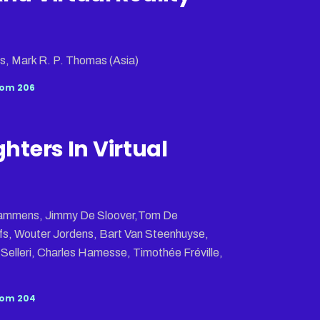
s, Mark R. P. Thomas (Asia)
om 206
ghters In Virtual
 Lammens, Jimmy De Sloover,Tom De
s, Wouter Jordens, Bart Van Steenhuyse,
elleri, Charles Hamesse, Timothée Fréville,
om 204