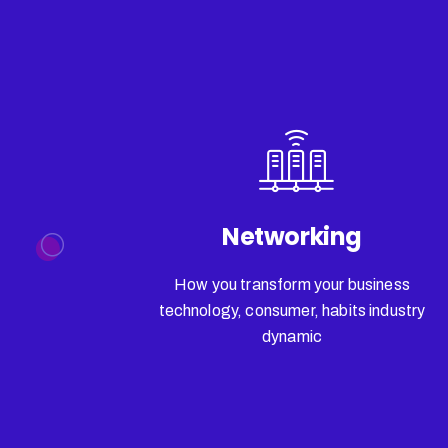
Networking
How you transform your business
technology, consumer, habits industry
dynamic