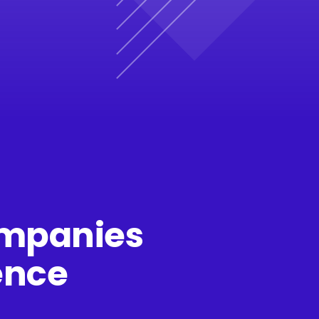
companies
ence