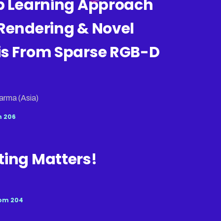
ep Learning Approach
Rendering & Novel
is From Sparse RGB-D
arma (Asia)
 206
ting Matters!
om 204