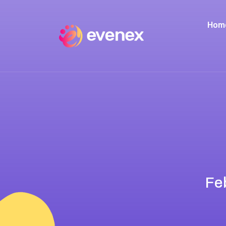
Hom
Fe