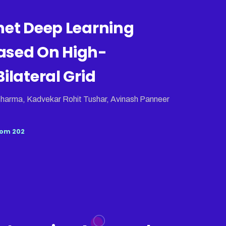
net Deep Learning
ased On High-
ilateral Grid
harma, Kadvekar Rohit Tushar, Avinash Panneer
om 202