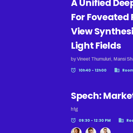
A Unified De
For Foveated 
View Synthes
Light Fields
by Vineet Thumuluri, Mansi Sh
10h40 - 12h00
Room
Spech: Marke
hfg
09:30 - 12:30 PM
Ro