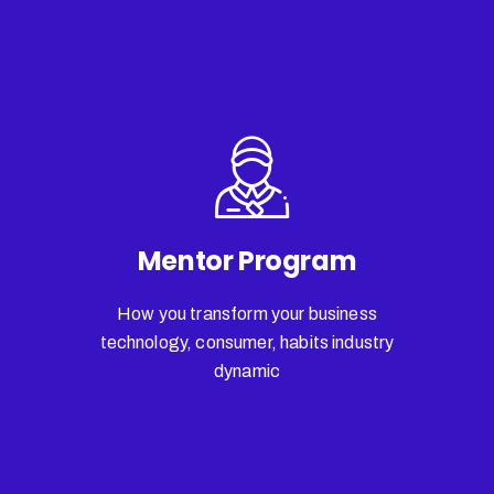
Mentor Program
How you transform your business
technology, consumer, habits industry
dynamic