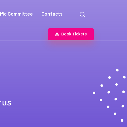
ific Committee
Contacts
Book Tickets
rus