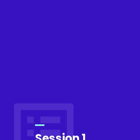
Session 1