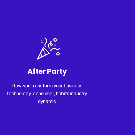
After Party
How you transform your business
technology, consumer, habits industry
dynamic