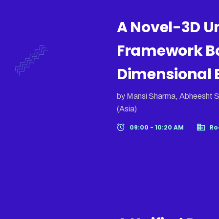
A Novel-3D U
Framework B
Dimensional B
by Mansi Sharma, Abheesht S
(Asia)
09:00 - 10:20 AM
Ro