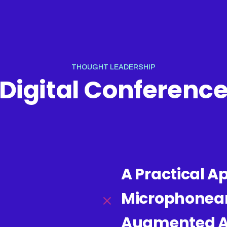
THOUGHT LEADERSHIP
Digital Conferenc
A Practical A
Microphonear
Augmented An