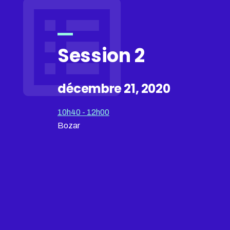
Session 2
décembre 21, 2020
10h40 - 12h00
Bozar