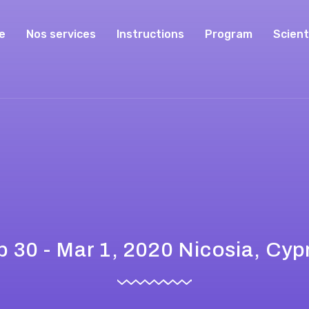
e
Nos services
Instructions
Program
Scient
b 30 - Mar 1, 2020 Nicosia, Cyp