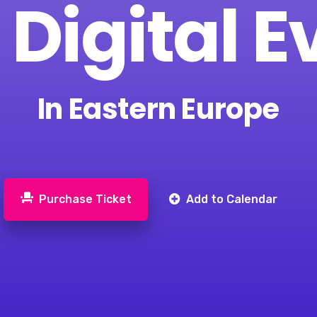
 Digital E
In Eastern Europe
Purchase Ticket
Add to Calendar