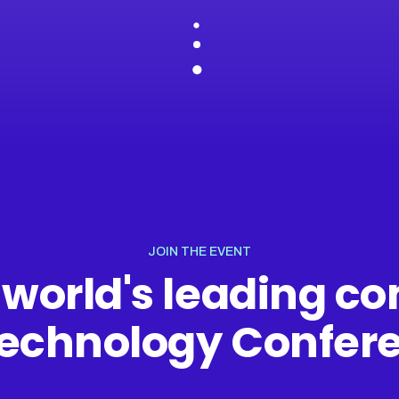
JOIN THE EVENT
 world's leading 
Technology Confer