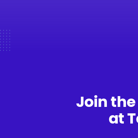
Join the
at 