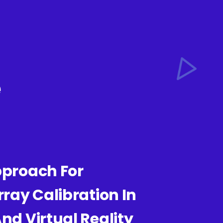
e
pproach For
ray Calibration In
d Virtual Reality