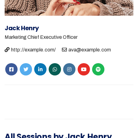
Jack Henry
Marketing
Chief Executive Officer
http://example.com/
ava@example.com
All Sessions by Jack Henry