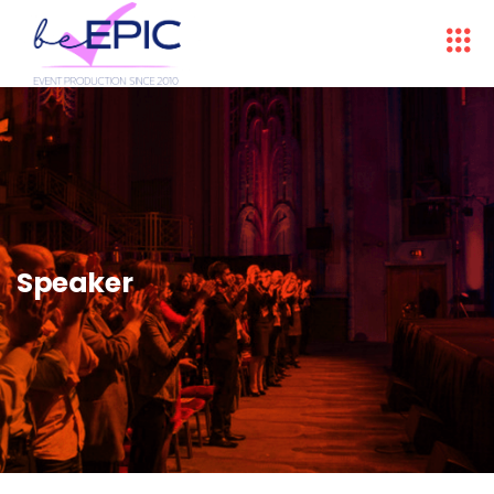
Speaker