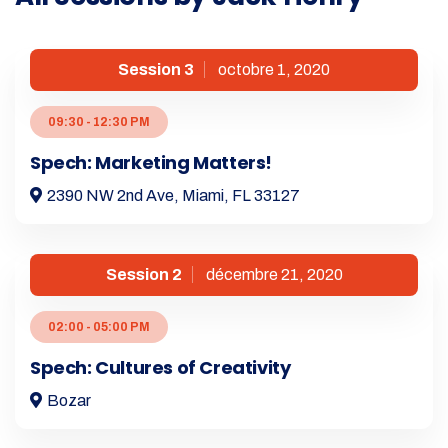
Session 3
octobre 1, 2020
09:30 - 12:30 PM
Spech: Marketing Matters!
2390 NW 2nd Ave, Miami, FL 33127
Session 2
décembre 21, 2020
02:00 - 05:00 PM
Spech: Cultures of Creativity
Bozar