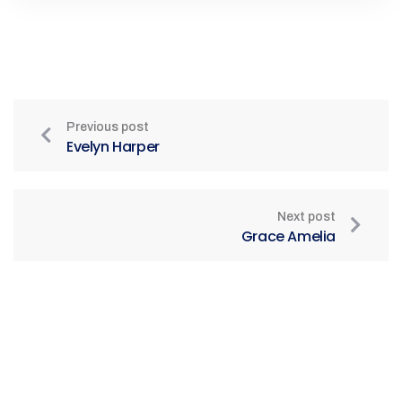
Previous post
Evelyn Harper
Next post
Grace Amelia