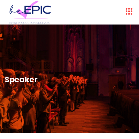
Speaker