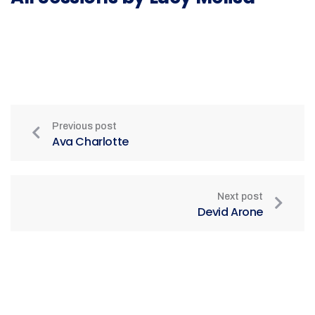
Previous post
Ava Charlotte
Next post
Devid Arone