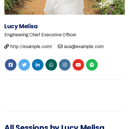
Lucy Melisa
Engineering
Chief Executive Officer
http://example.com/
ava@example.com
All Sessions by Lucy Melisa