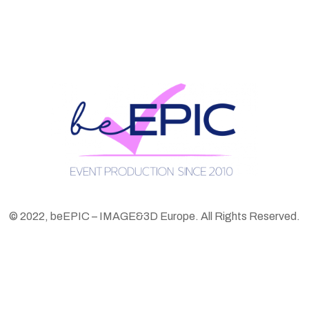
© 2022, beEPIC – IMAGE&3D Europe. All Rights Reserved.