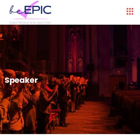
Speaker