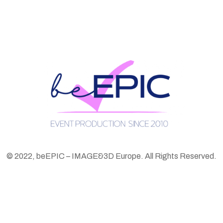
© 2022, beEPIC – IMAGE&3D Europe. All Rights Reserved.