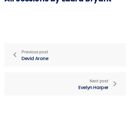
Previous post
Devid Arone
Next post
Evelyn Harper