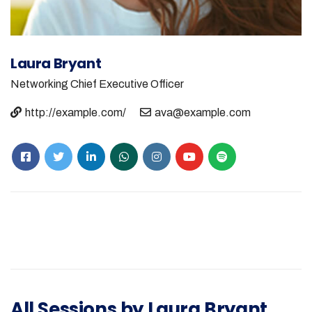
Laura Bryant
Networking
Chief Executive Officer
http://example.com/
ava@example.com
All Sessions by Laura Bryant