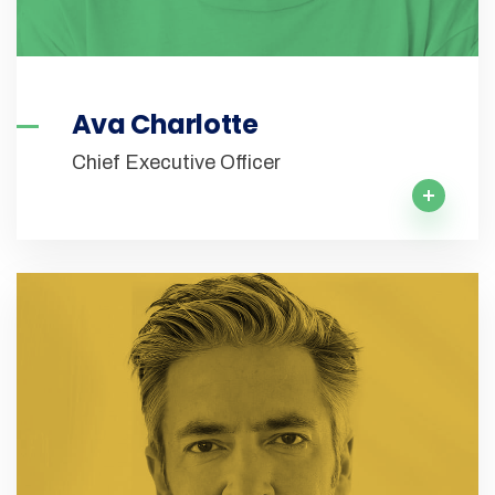
Ava Charlotte
Chief Executive Officer