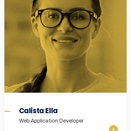
Calista Ella
Web Application Developer