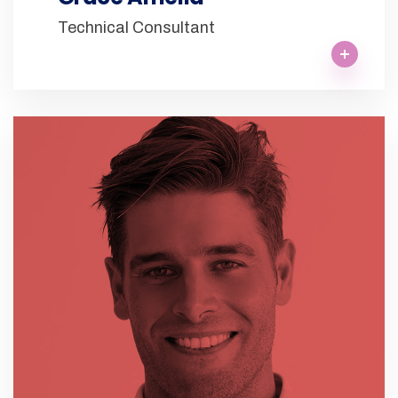
Technical Consultant