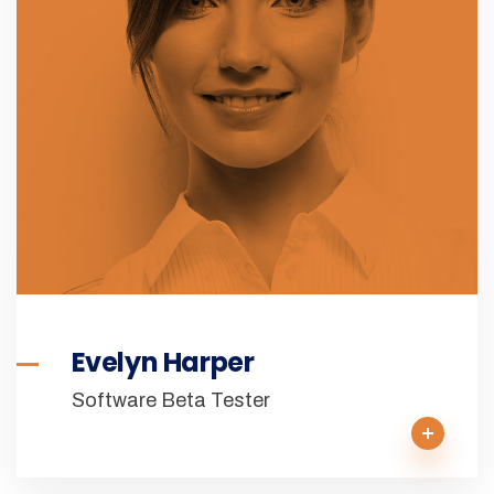
Evelyn Harper
Software Beta Tester