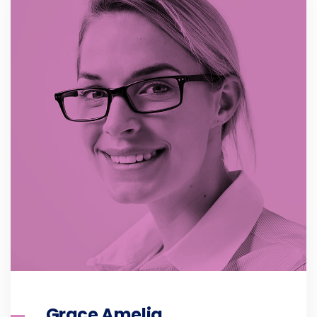
Grace Amelia