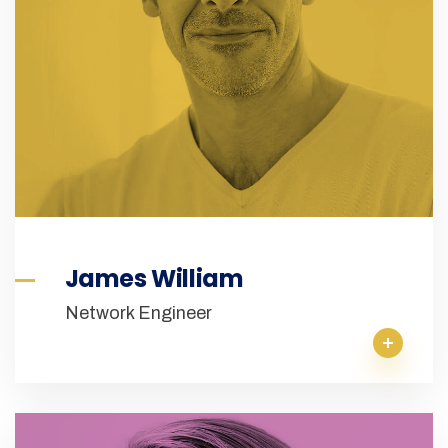
James William
Network Engineer