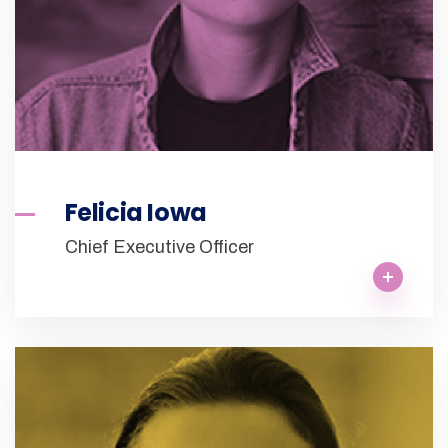
Felicia Iowa
Chief Executive Officer