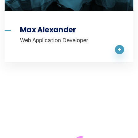
Max Alexander
Web Application Developer