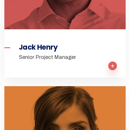
Jack Henry
Senior Project Manager