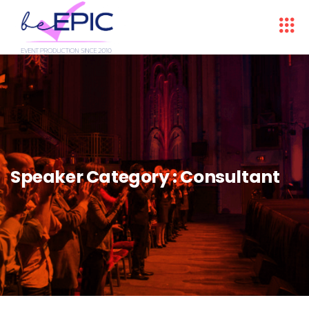
Speaker Category :
Consultant