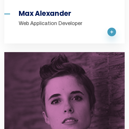
Max Alexander
Web Application Developer