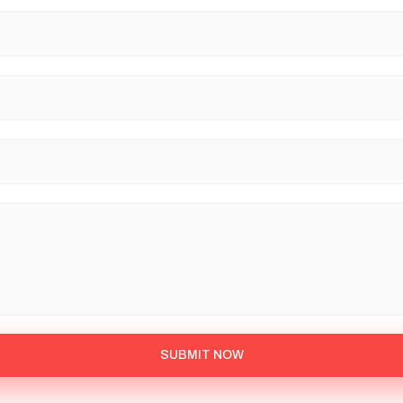
SUBMIT NOW