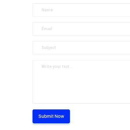
Submit Now