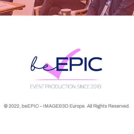
© 2022, beEPIC – IMAGE&3D Europe. All Rights Reserved.