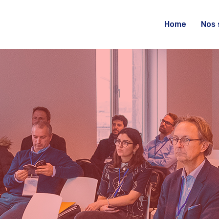
Home
Nos 