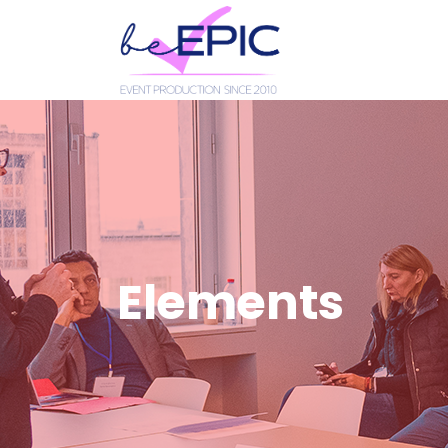
Elements