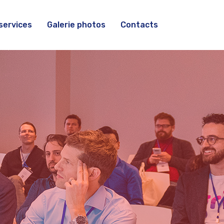
services
Galerie photos
Contacts